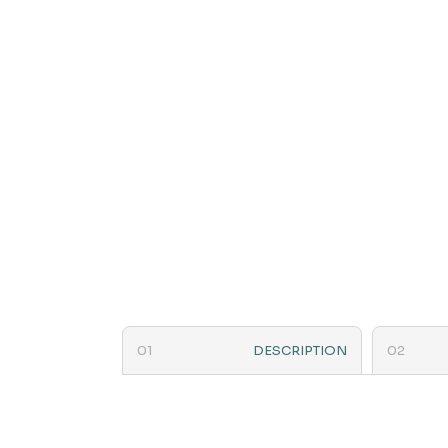
DESCRIPTION