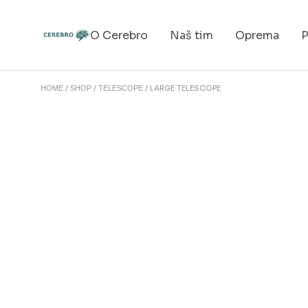
O Cerebro
Naš tim
Oprema
P
LARGE TELESCOPE
HOME
SHOP
TELESCOPE