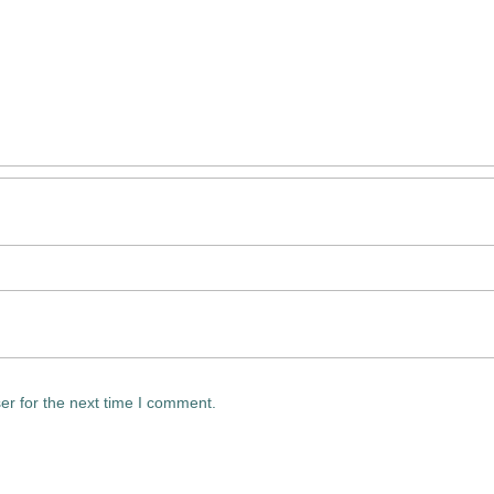
er for the next time I comment.