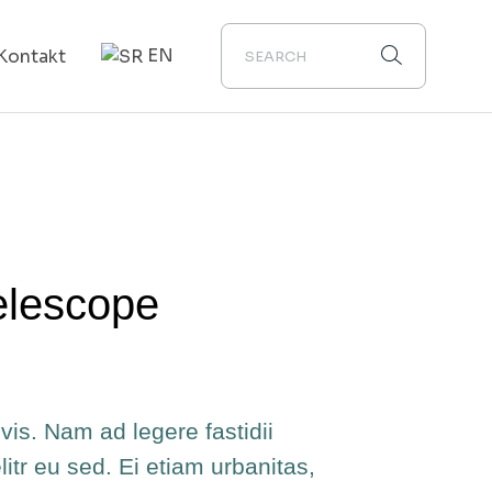
EN
Kontakt
elescope
vis. Nam ad legere fastidii
elitr eu sed. Ei etiam urbanitas,