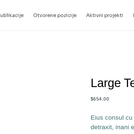
ublikacije
Otvorene pozicije
Aktivni projekti
Large T
$
654.00
Eius consul cu 
detraxit, inani 