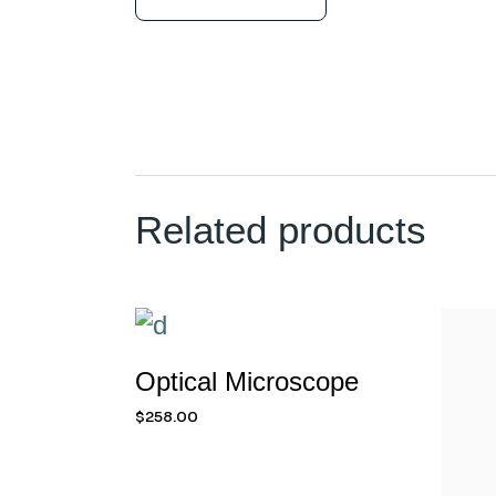
Related products
Optical Microscope
$
258.00