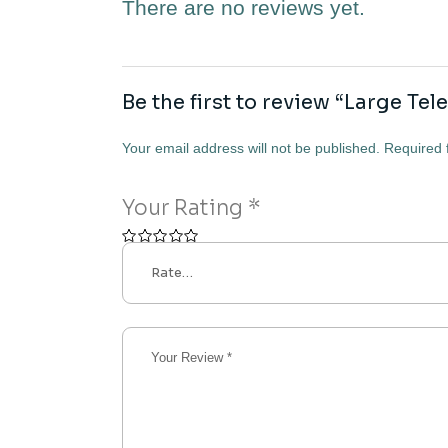
There are no reviews yet.
Be the first to review “Large Te
Your email address will not be published.
Required 
Your Rating
*