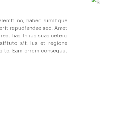
eleniti no, habeo similique
erit repudiandae sed. Amet
reat has. In ius suas cetero
tituto sit. Ius et regione
s te. Eam errem consequat