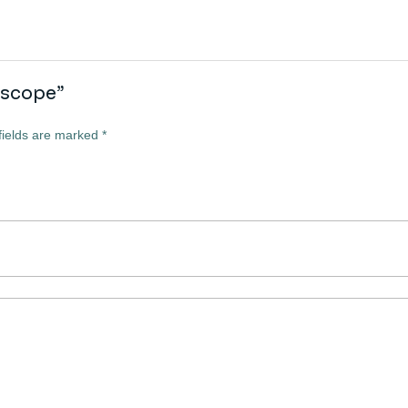
lescope”
fields are marked
*