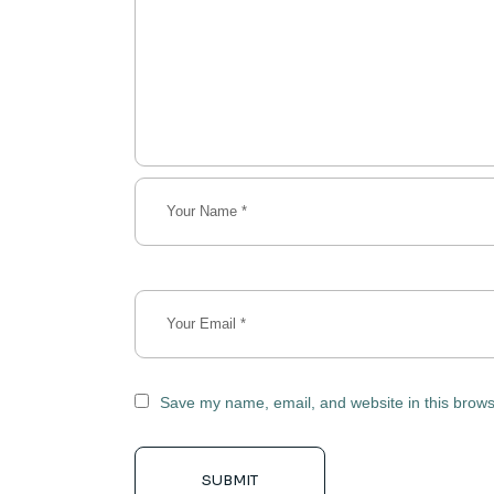
Save my name, email, and website in this brows
SUBMIT