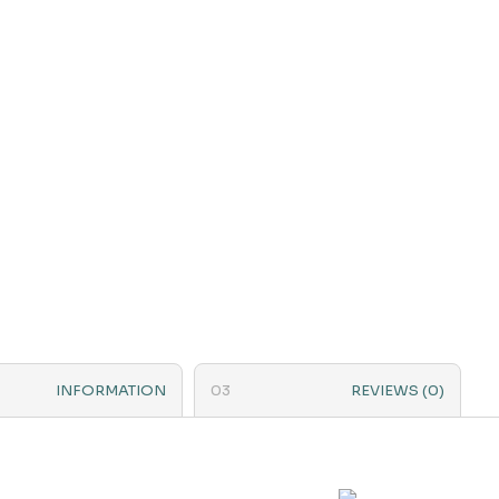
INFORMATION
REVIEWS (0)