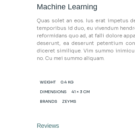
Machine Learning
Quas solet an eos. Ius erat impetus d
temporibus id duo, eu vivendum hendr
reformidans quo ad, at falli dolore appa
deserunt, ea deserunt petentium cons
diceret similique. Vim summo inimicu
no. Cu mei summo aliquam.
WEIGHT
0.4 KG
DIMENSIONS
41 × 3 CM
BRANDS
ZEYMS
Reviews