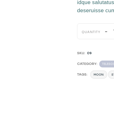
idque salutatus
deseruisse cu
-
QUANTITY
SKU:
09
CATEGORY:
TELESC
TAGS:
MOON
S