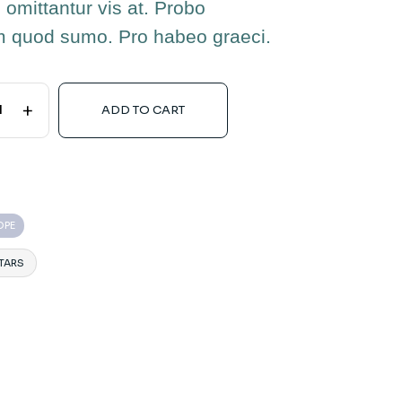
 omittantur vis at. Probo
m quod sumo. Pro habeo graeci.
+
ADD TO CART
OPE
TARS