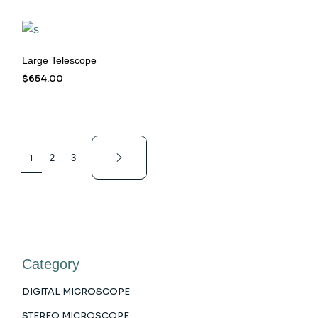
Large Telescope
$
654.00
1
2
3
Category
DIGITAL MICROSCOPE
STEREO MICROSCOPE