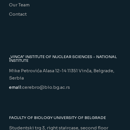
Our Team
Contact
„VINCA" INSTITUTE OF NUCLEAR SCIENCES - NATIONAL
INSTITUTE
Mike Petrovića Alasa 12-14 11351 Vinča, Belgrade,
Serbia
email:
cerebro@bio.bg.ac.rs
FACULTY OF BIOLOGY UNIVERSITY OF BELGRADE
Studentski trg 3, right staircase, second floor