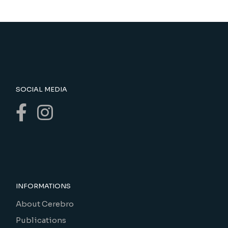
SOCIAL MEDIA
INFORMATIONS
About Cerebro
Publications