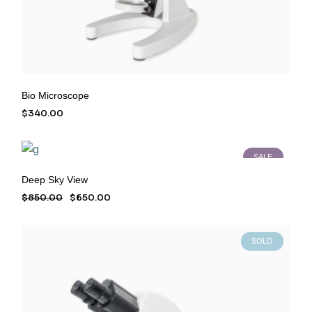
Bio Microscope
$
340.00
SALE
Deep Sky View
$
850.00
$
650.00
Original
Current
price
price
was:
is:
$850.00.
$650.00.
SOLD