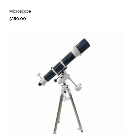
Microscope
$
150.00