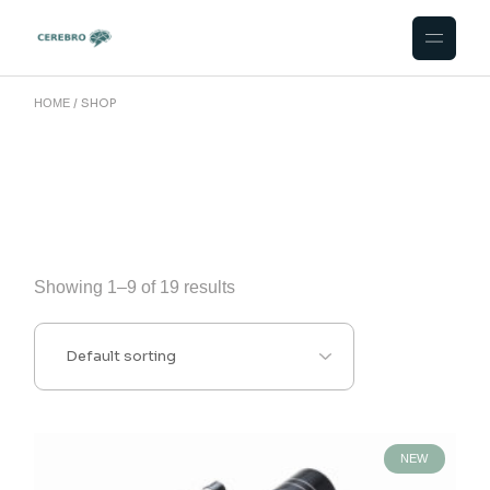
Skip
to
the
content
SHOP
HOME
Showing 1–9 of 19 results
NEW