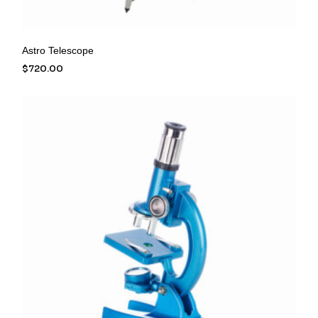
Astro Telescope
$
720.00