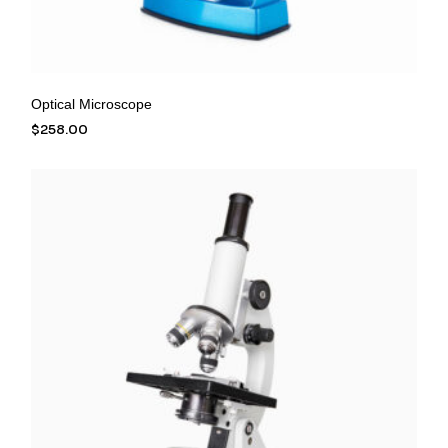
Optical Microscope
$
258.00