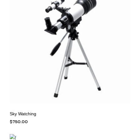
Sky Watching
$
750.00