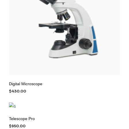
Digital Microscope
$
430.00
Telescope Pro
$
950.00