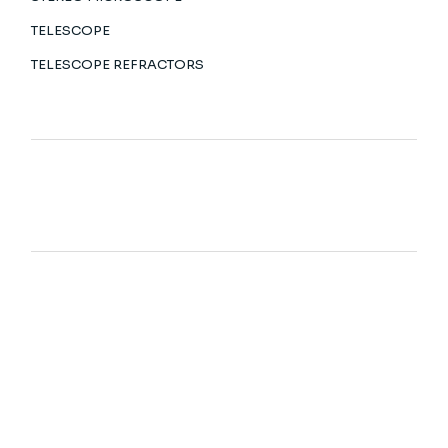
TELESCOPE
TELESCOPE REFRACTORS