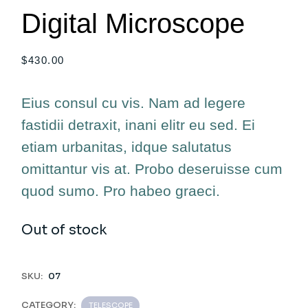
Digital Microscope
$
430.00
Eius consul cu vis. Nam ad legere
fastidii detraxit, inani elitr eu sed. Ei
etiam urbanitas, idque salutatus
omittantur vis at. Probo deseruisse cum
quod sumo. Pro habeo graeci.
Out of stock
SKU:
07
CATEGORY:
TELESCOPE