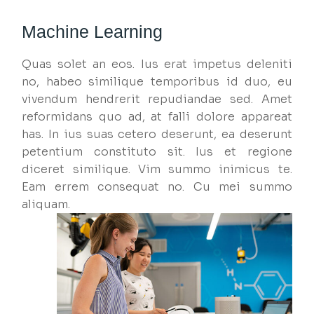
Machine Learning
Quas solet an eos. Ius erat impetus deleniti
no, habeo similique temporibus id duo, eu
vivendum hendrerit repudiandae sed. Amet
reformidans quo ad, at falli dolore appareat
has. In ius suas cetero deserunt, ea deserunt
petentium constituto sit. Ius et regione
diceret similique. Vim summo inimicus te.
Eam errem consequat no. Cu mei summo
aliquam.