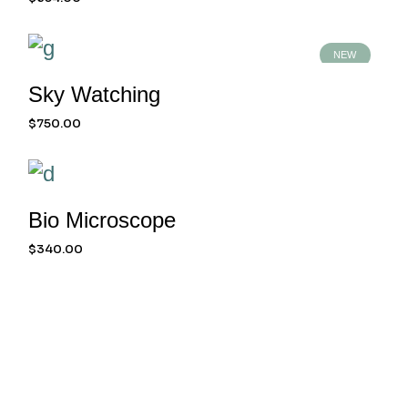
NEW
Sky Watching
$
750.00
Bio Microscope
$
340.00