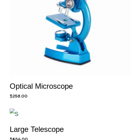
Optical Microscope
$
258.00
Large Telescope
$
654.00