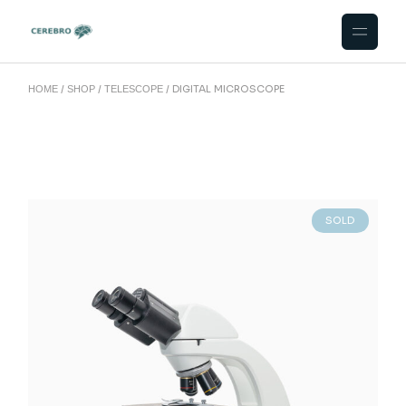
DIGITAL MICROSCOPE
HOME
SHOP
TELESCOPE
SOLD