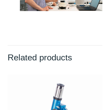
Related products