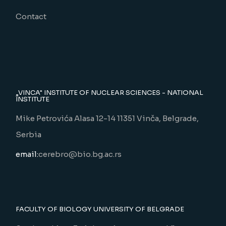
Contact
„VINCA" INSTITUTE OF NUCLEAR SCIENCES - NATIONAL
INSTITUTE
Mike Petrovića Alasa 12-14 11351 Vinča, Belgrade,
Serbia
email:
cerebro@bio.bg.ac.rs
FACULTY OF BIOLOGY UNIVERSITY OF BELGRADE