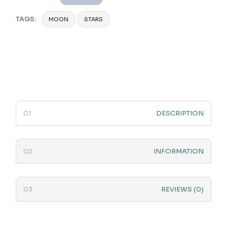
TAGS:
MOON
STARS
DESCRIPTION
INFORMATION
REVIEWS (0)