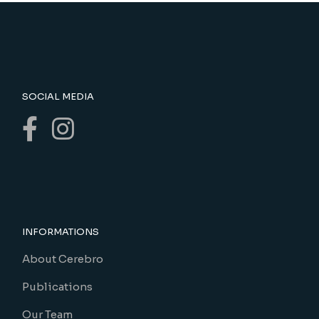
SOCIAL MEDIA
INFORMATIONS
About Cerebro
Publications
Our Team