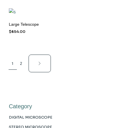
Large Telescope
$
654.00
1
2
Category
DIGITAL MICROSCOPE
STEREO MICROSCOPE