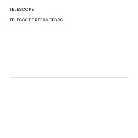
TELESCOPE
TELESCOPE REFRACTORS