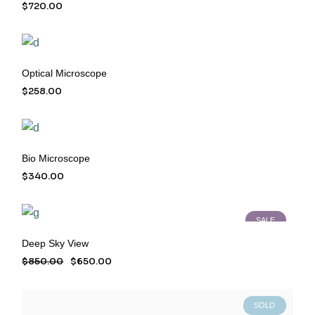
$
720.00
Optical Microscope
$
258.00
Bio Microscope
$
340.00
SALE
Deep Sky View
$
850.00
$
650.00
Original
Current
price
price
was:
is:
$850.00.
$650.00.
SOLD