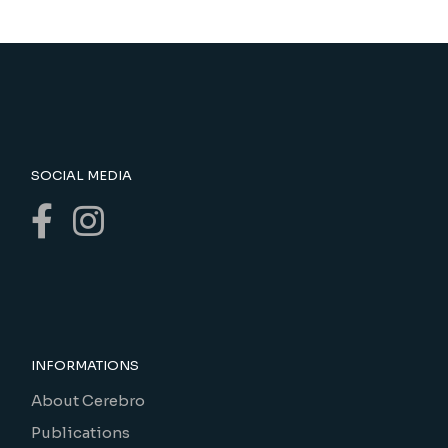
SOCIAL MEDIA
INFORMATIONS
About Cerebro
Publications