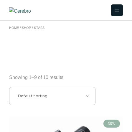
Skip
to
the
content
STARS
HOME
SHOP
Showing 1–9 of 10 results
NEW