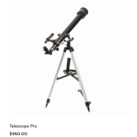
Telescope Pro
$
950.00