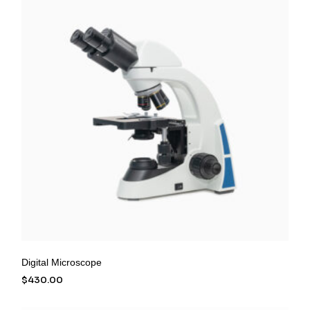
Digital Microscope
$
430.00