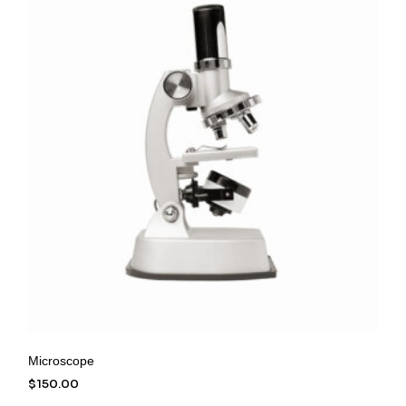
Microscope
$
150.00