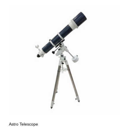
Astro Telescope