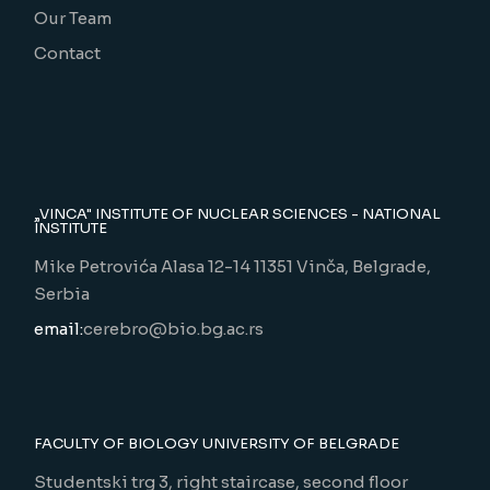
Our Team
Contact
„VINCA" INSTITUTE OF NUCLEAR SCIENCES - NATIONAL
INSTITUTE
Mike Petrovića Alasa 12-14 11351 Vinča, Belgrade,
Serbia
email:
cerebro@bio.bg.ac.rs
FACULTY OF BIOLOGY UNIVERSITY OF BELGRADE
Studentski trg 3, right staircase, second floor