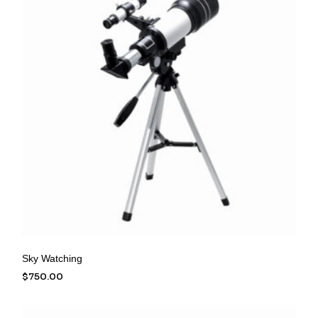
Sky Watching
$
750.00