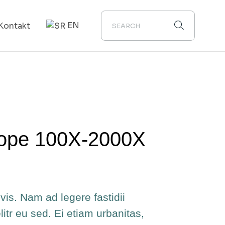
EN
Kontakt
ope 100X-2000X
vis. Nam ad legere fastidii
elitr eu sed. Ei etiam urbanitas,