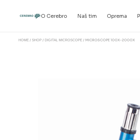
O Cerebro
Naš tim
Oprema
P
MICROSCOPE 100X-2000X
HOME
SHOP
DIGITAL MICROSCOPE