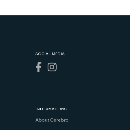
SOCIAL MEDIA
INFORMATIONS
About Cerebro