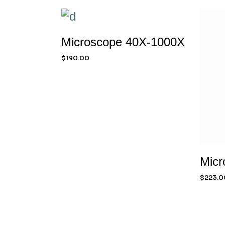
Microscope 40X-1000X
$
190.00
Micr
$
223.0