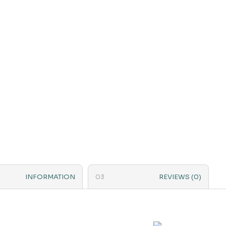
INFORMATION
REVIEWS (0)