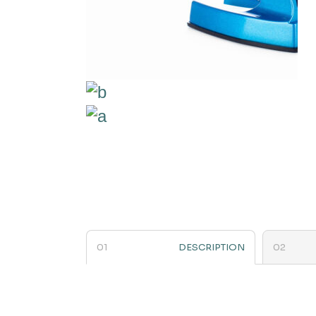
DESCRIPTION