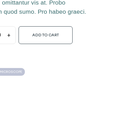
 omittantur vis at. Probo
m quod sumo. Pro habeo graeci.
+
ADD TO CART
L MICROSCOPE