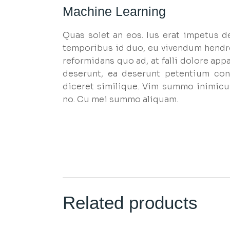
Machine Learning
Quas solet an eos. Ius erat impetus d
temporibus id duo, eu vivendum hendr
reformidans quo ad, at falli dolore appa
deserunt, ea deserunt petentium cons
diceret similique. Vim summo inimicu
no. Cu mei summo aliquam.
Related products