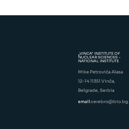
„VINCA" INSTITUTE OF
NUCLEAR SCIENCES -
NATIONAL INSTITUTE
Mike Petrovića Alasa
12-14 11351 Vinča,
Belgrade, Serbia
email:
cerebro@bio.bg.