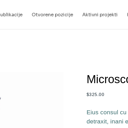
ublikacije
Otvorene pozicije
Aktivni projekti
Microsc
$
325.00
Eius consul cu 
detraxit, inani 