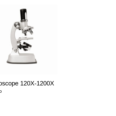
oscope 120X-1200X
0