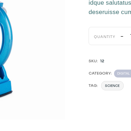
idque salutatus
deseruisse cu
-
QUANTITY
SKU:
12
CATEGORY:
DIGITA
TAG:
SCIENCE