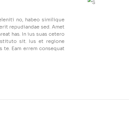
eleniti no, habeo similique
erit repudiandae sed. Amet
reat has. In ius suas cetero
tituto sit. Ius et regione
s te. Eam errem consequat