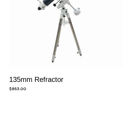
135mm Refractor
$
853.00