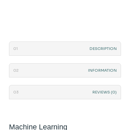
DESCRIPTION
INFORMATION
REVIEWS (0)
Machine Learning