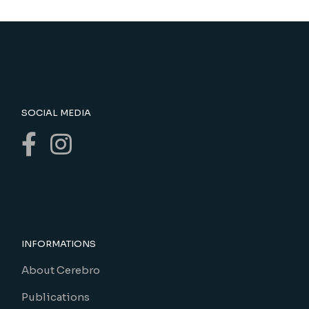
SOCIAL MEDIA
INFORMATIONS
About Cerebro
Publications