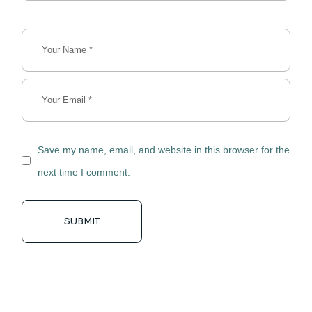
Save my name, email, and website in this browser for the
next time I comment.
SUBMIT