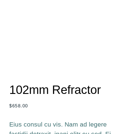
102mm Refractor
$
658.00
Eius consul cu vis. Nam ad legere
fastidii detraxit, inani elitr eu sed. Ei