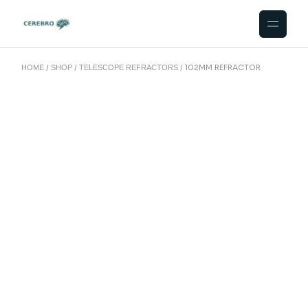
102MM REFRACTOR
HOME
SHOP
TELESCOPE REFRACTORS