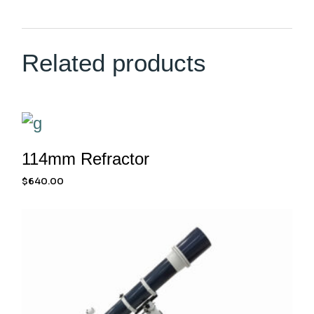
Related products
114mm Refractor
$
640.00