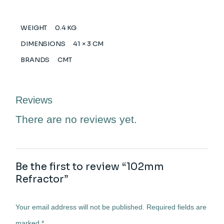
WEIGHT
0.4 KG
DIMENSIONS
41 × 3 CM
BRANDS
CMT
Reviews
There are no reviews yet.
Be the first to review “102mm
Refractor”
Your email address will not be published.
Required fields are
marked
*