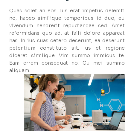
Quas solet an eos. Ius erat impetus deleniti
no, habeo similique temporibus id duo, eu
vivendum hendrerit repudiandae sed. Amet
reformidans quo ad, at falli dolore appareat
has. In ius suas cetero deserunt, ea deserunt
petentium constituto sit. Ius et regione
diceret similique. Vim summo inimicus te.
Eam errem consequat no. Cu mei summo
aliquam.