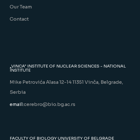
Our Team
Contact
„VINCA" INSTITUTE OF NUCLEAR SCIENCES - NATIONAL
INSTITUTE
Mike Petrovića Alasa 12-14 11351 Vinča, Belgrade,
Serbia
email:
cerebro@bio.bg.ac.rs
FACULTY OF BIOLOGY UNIVERSITY OF BELGRADE