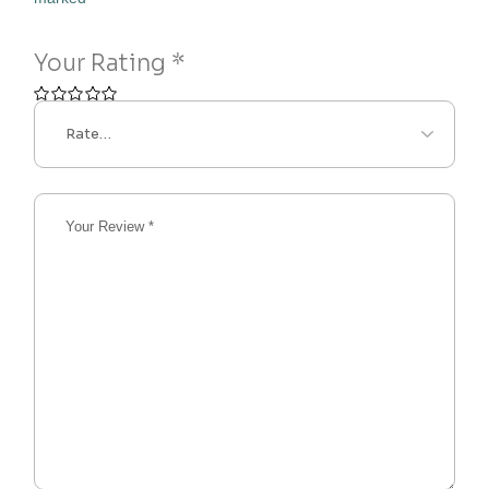
Your Rating
*