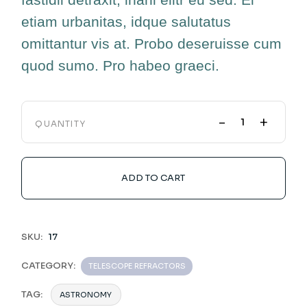
etiam urbanitas, idque salutatus
omittantur vis at. Probo deseruisse cum
quod sumo. Pro habeo graeci.
-
+
QUANTITY
ADD TO CART
SKU:
17
CATEGORY:
TELESCOPE REFRACTORS
TAG:
ASTRONOMY