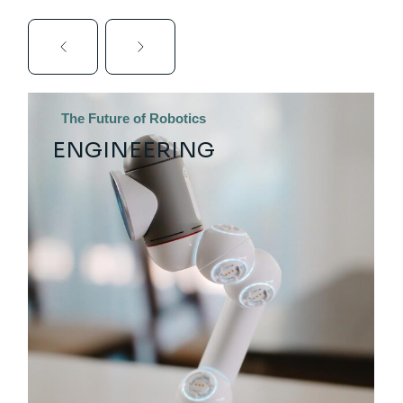
The Future of Robotics
ENGINEERING