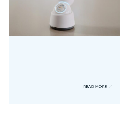
READ MORE