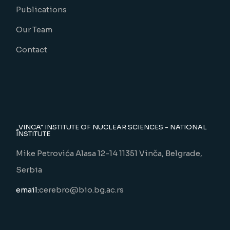
Publications
Our Team
Contact
„VINCA" INSTITUTE OF NUCLEAR SCIENCES - NATIONAL
INSTITUTE
Mike Petrovića Alasa 12-14 11351 Vinča, Belgrade,
Serbia
email:
cerebro@bio.bg.ac.rs