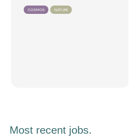
COSMOS
NATURE
Most recent jobs.