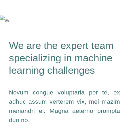
We are the expert team
specializing in machine
learning challenges
Novum congue voluptaria per te, ex
adhuc assum verterem vix, mei mazim
menandri ei. Magna aeterno prompta
duo no.