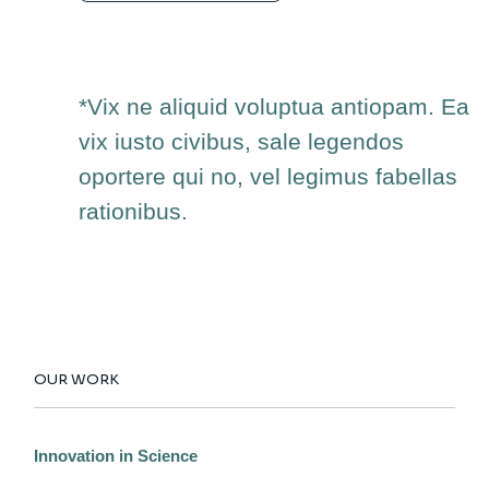
*Vix ne aliquid voluptua antiopam. Ea
vix iusto civibus, sale legendos
oportere qui no, vel legimus fabellas
rationibus.
OUR WORK
Innovation in Science