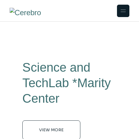
Science and
TechLab
*Marity
Center
VIEW MORE