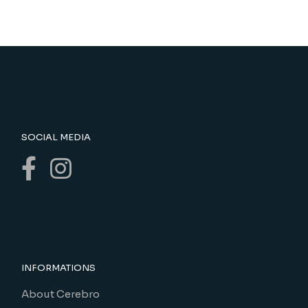
SOCIAL MEDIA
INFORMATIONS
About Cerebro