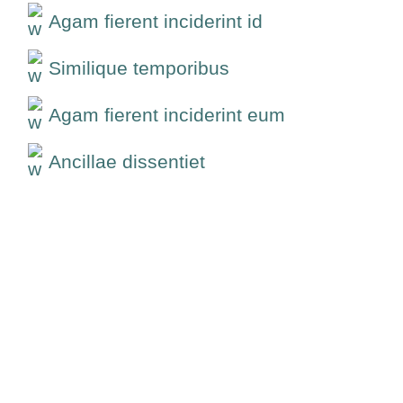
Agam fierent inciderint id
Similique temporibus
Agam fierent inciderint eum
Ancillae dissentiet