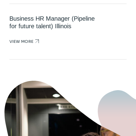
Business HR Manager (Pipeline
for future talent) Illinois
VIEW MORE