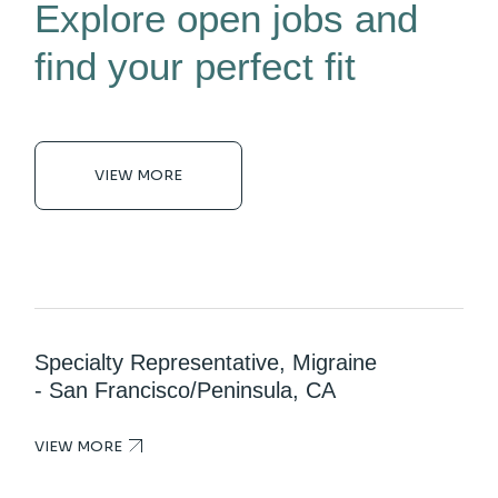
Explore open jobs and
find your perfect fit
VIEW MORE
Specialty Representative, Migraine
- San Francisco/Peninsula, CA
VIEW MORE