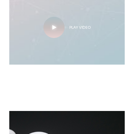
PLAY VIDEO