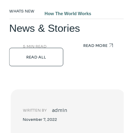
Technology Breakthroughs Always Change
WHATS NEW
How The World Works
News & Stories
READ MORE
5 MIN READ
READ ALL
admin
WRITTEN BY
November 7, 2022