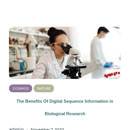
COSMOS
NATURE
The Benefits Of Digital Sequence Information in
Biological Research
admin
November 7, 2022