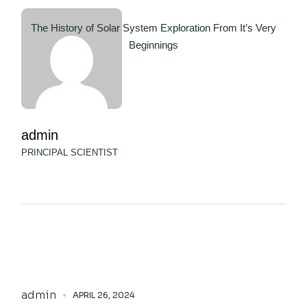
The History of Solar System Exploration From It’s Very
Beginnings
admin
PRINCIPAL SCIENTIST
admin
APRIL 26, 2024