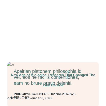
Apeirian platonem philosophia id
New Age of Biological Research That Changed The
vel, eos ne facilis contentiones,
eam no brute oratio deleniti.
Last Decade
PRINCIPAL SCIENTIST, TRANSLATIONAL
BIOLOGY
admin
November 8, 2022