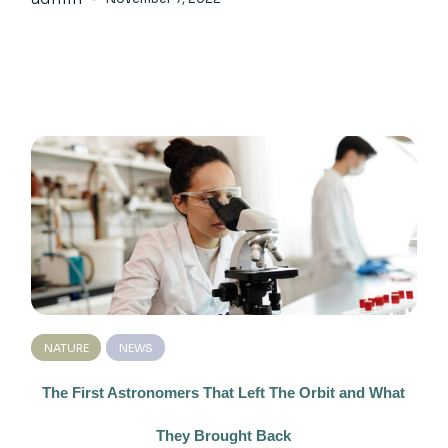
NATURE
NEWS
The First Astronomers That Left The Orbit and What
They Brought Back