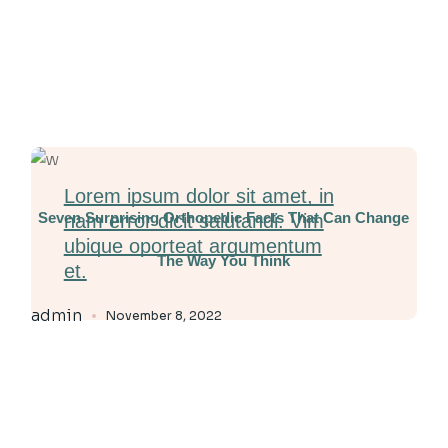
Lorem ipsum dolor sit amet, in
Seven Surprising Orthopedic Facts That Can Change
nam error dicit salutandi. Vim
ubique oporteat argumentum
The Way You Think
et.
admin
November 8, 2022