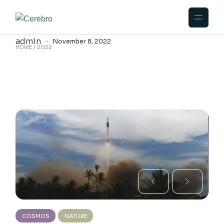
Skip
to
Beginnings
the
content
admin
November 8, 2022
2022
HOME
COSMOS
NATURE