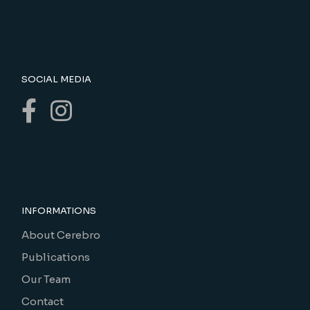
SOCIAL MEDIA
INFORMATIONS
About Cerebro
Publications
Our Team
Contact