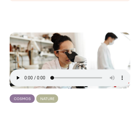
COSMOS
NATURE