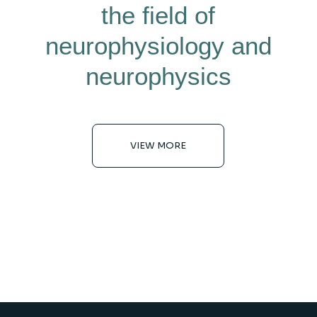
the field of
neurophysiology and
neurophysics
VIEW MORE