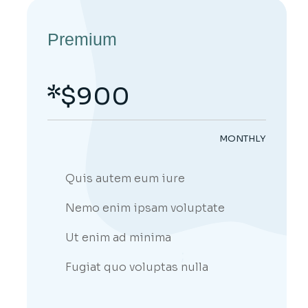
Premium
$
900
MONTHLY
Quis autem eum iure
Nemo enim ipsam voluptate
Ut enim ad minima
;
Fugiat quo voluptas nulla