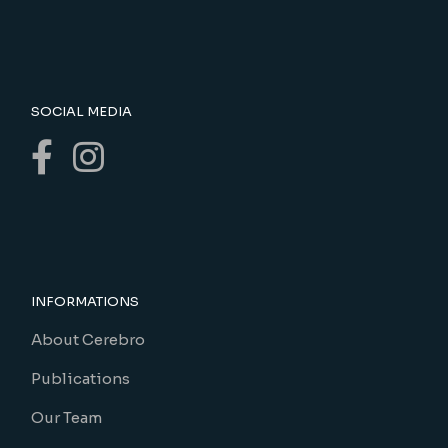
SOCIAL MEDIA
INFORMATIONS
About Cerebro
Publications
Our Team