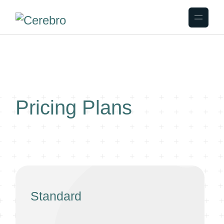
Pricing Plans
Standard