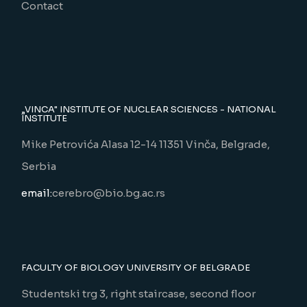
Contact
„VINCA" INSTITUTE OF NUCLEAR SCIENCES - NATIONAL
INSTITUTE
Mike Petrovića Alasa 12-14 11351 Vinča, Belgrade,
Serbia
email:
cerebro@bio.bg.ac.rs
FACULTY OF BIOLOGY UNIVERSITY OF BELGRADE
Studentski trg 3, right staircase, second floor