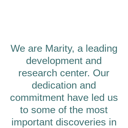
We are Marity, a leading
development and
research center. Our
dedication and
commitment have led us
to some of the most
important discoveries in