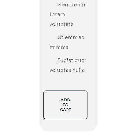
Nemo enim
ipsam
voluptate
Ut enim ad
minima
Fugiat quo
voluptas nulla
ADD
TO
CART