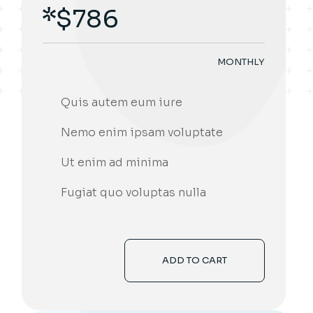
$
786
MONTHLY
Quis autem eum iure
Nemo enim ipsam voluptate
Ut enim ad minima
Fugiat quo voluptas nulla
ADD TO CART