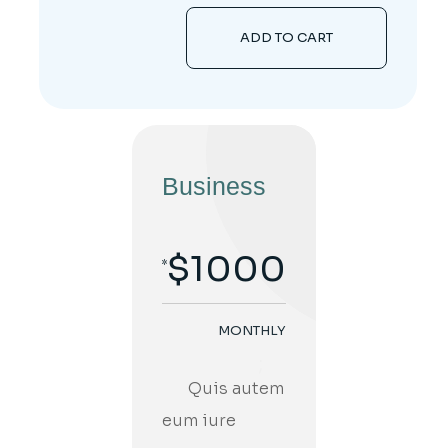
ADD TO CART
Business
$
1000
MONTHLY
;
Quis autem
eum iure